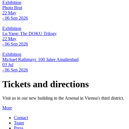
Exhibition
Photo Brut
22 May
- 06 Sep 2026
Exhibition
Lu Yang: The DOKU Trilogy
22 May
- 06 Sep 2026
Exhibition
Michael Rathmayr. 100 Jahre Amalienbad
03 Jul
- 06 Sep 2026
Tickets and directions
Visit us in our new building in the Arsenal in Vienna's third district.
More
Contact
Team
Press