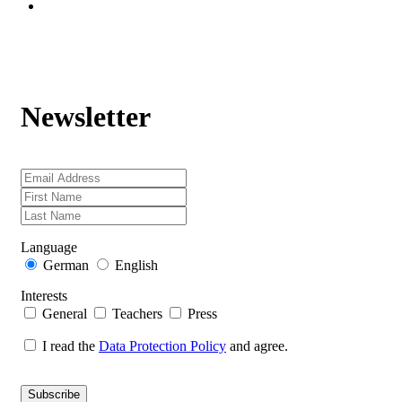
Newsletter
Language
German
English
Interests
General
Teachers
Press
I read the
Data Protection Policy
and agree.