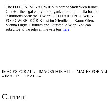
The FOTO ARSENAL WIEN is part of Stadt Wien Kunst
GmbH - the legal entity and organizational umbrella for the
institutions Atelierhaus Wien, FOTO ARSENAL WIEN,
FOTO WIEN, KÖR Kunst im öffentlichen Raum Wien,
Vienna Digital Cultures and Kunsthalle Wien. You can
subscribe to the relevant newsletters
here
.
IMAGES FOR ALL – IMAGES FOR ALL – IMAGES FOR ALL
– IMAGES FOR ALL –
Current