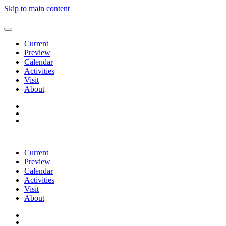
Skip to main content
Current
Preview
Calendar
Activities
Visit
About
Current
Preview
Calendar
Activities
Visit
About