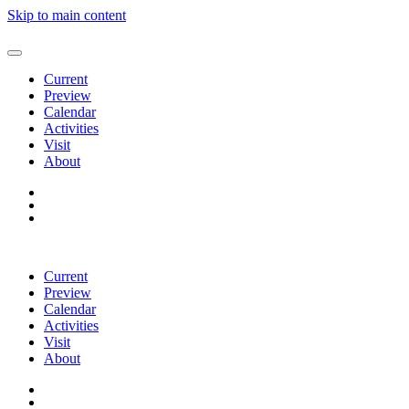
Skip to main content
Current
Preview
Calendar
Activities
Visit
About
Current
Preview
Calendar
Activities
Visit
About