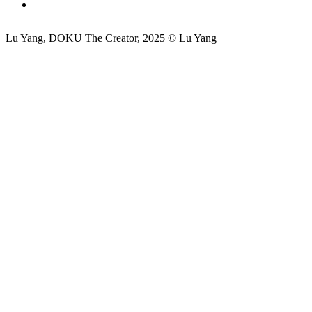
Lu Yang, DOKU The Creator, 2025 © Lu Yang