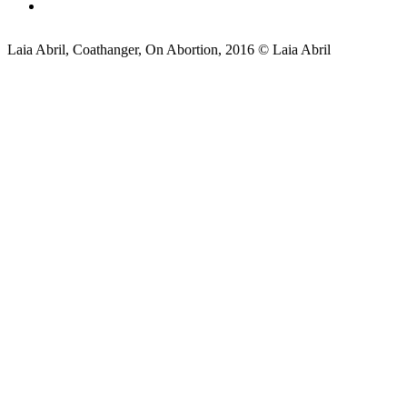
Laia Abril, Coathanger, On Abortion, 2016 © Laia Abril