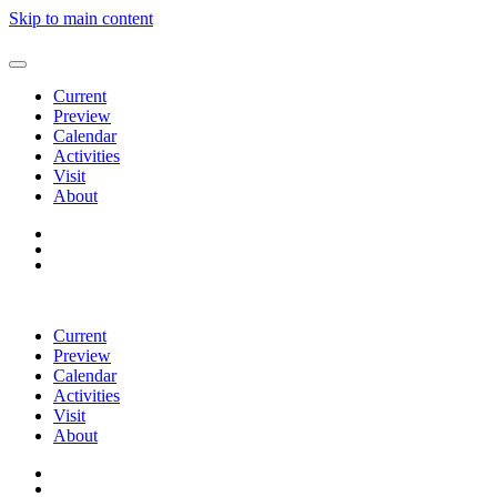
Skip to main content
Current
Preview
Calendar
Activities
Visit
About
Current
Preview
Calendar
Activities
Visit
About