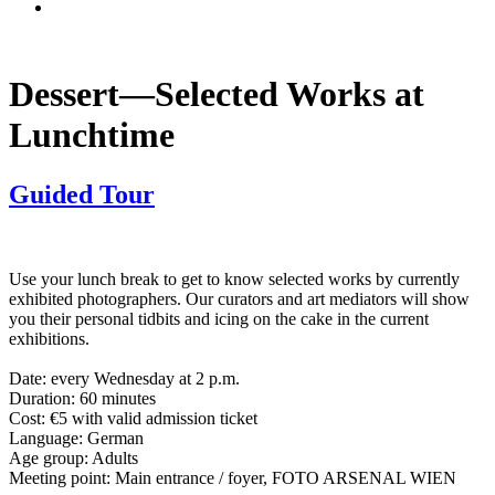
Dessert—Selected Works at
Lunchtime
Guided Tour
Use your lunch break to get to know selected works by currently
exhibited photographers. Our curators and art mediators will show
you their personal tidbits and icing on the cake in the current
exhibitions.
Date: every Wednesday at 2 p.m.
Duration: 60 minutes
Cost: €5 with valid admission ticket
Language: German
Age group: Adults
Meeting point: Main entrance / foyer, FOTO ARSENAL WIEN