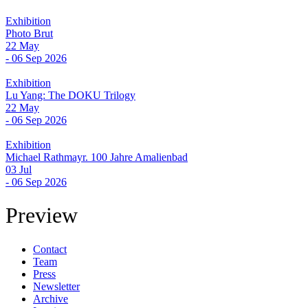
Exhibition
Photo Brut
22 May
- 06 Sep 2026
Exhibition
Lu Yang: The DOKU Trilogy
22 May
- 06 Sep 2026
Exhibition
Michael Rathmayr. 100 Jahre Amalienbad
03 Jul
- 06 Sep 2026
Preview
Contact
Team
Press
Newsletter
Archive