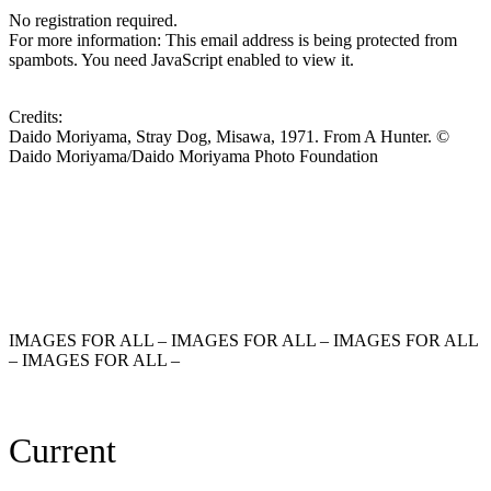
No registration required.
For more information:
This email address is being protected from
spambots. You need JavaScript enabled to view it.
Credits:
Daido Moriyama, Stray Dog, Misawa, 1971. From A Hunter. ©
Daido Moriyama/Daido Moriyama Photo Foundation
IMAGES FOR ALL – IMAGES FOR ALL – IMAGES FOR ALL
– IMAGES FOR ALL –
Current