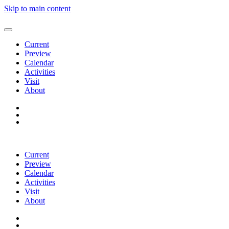
Skip to main content
Current
Preview
Calendar
Activities
Visit
About
Current
Preview
Calendar
Activities
Visit
About