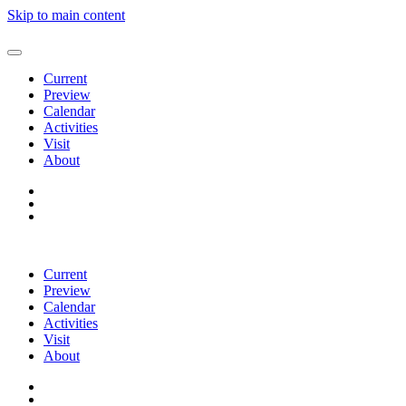
Skip to main content
Current
Preview
Calendar
Activities
Visit
About
Current
Preview
Calendar
Activities
Visit
About