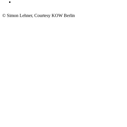
© Simon Lehner, Courtesy KOW Berlin