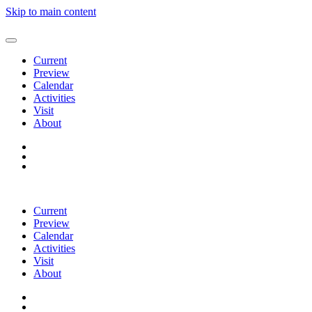
Skip to main content
Current
Preview
Calendar
Activities
Visit
About
Current
Preview
Calendar
Activities
Visit
About