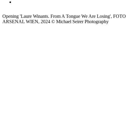
Opening 'Laure Winants. From A Tongue We Are Losing', FOTO
ARSENAL WIEN, 2024 © Michael Seirer Photography